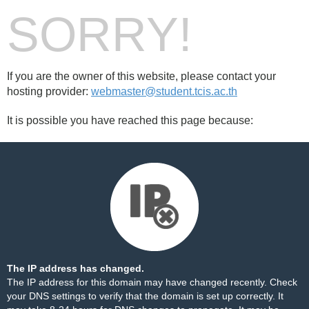
SORRY!
If you are the owner of this website, please contact your
hosting provider:
webmaster@student.tcis.ac.th
It is possible you have reached this page because:
The IP address has changed.
The IP address for this domain may have changed recently. Check
your DNS settings to verify that the domain is set up correctly. It