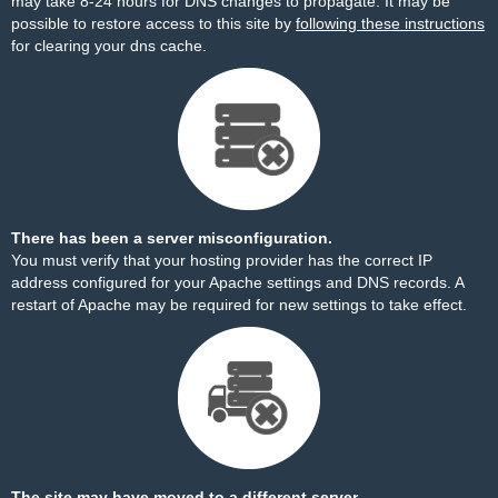
may take 8-24 hours for DNS changes to propagate. It may be
possible to restore access to this site by
following these instructions
for clearing your dns cache.
There has been a server misconfiguration.
You must verify that your hosting provider has the correct IP
address configured for your Apache settings and DNS records. A
restart of Apache may be required for new settings to take effect.
The site may have moved to a different server.